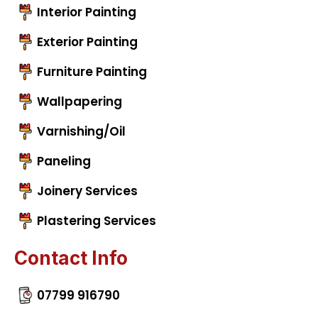
Interior Painting
Exterior Painting
Furniture Painting
Wallpapering
Varnishing/Oil
Paneling
Joinery Services
Plastering Services
Contact Info
07799 916790