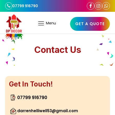
07799 916790
Menu
GET A QUOTE
Contact Us
Get In Touch!
07799 916790
darrenhelliwell53@gmail.com