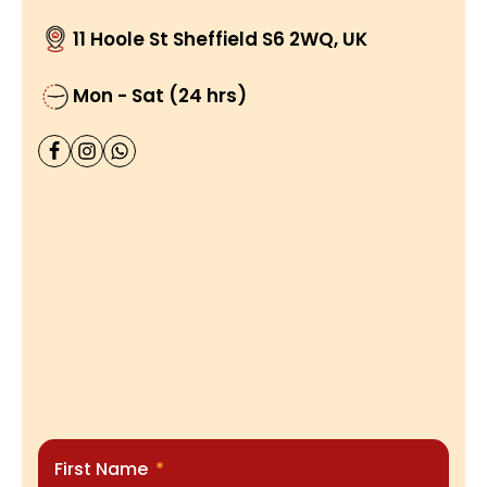
11 Hoole St Sheffield S6 2WQ, UK
Mon - Sat (24 hrs)
First Name