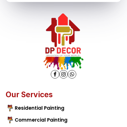
Our Services
Residential Painting
Commercial Painting