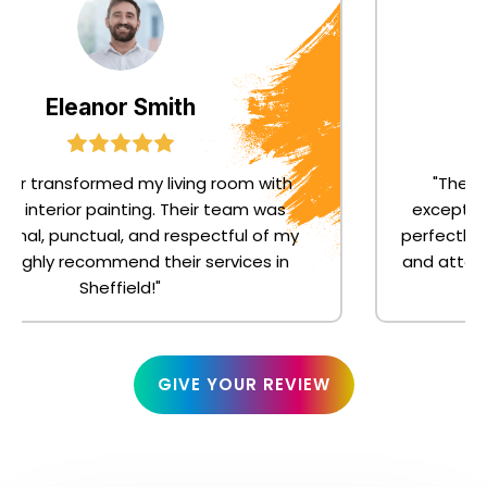
Eleanor Smith
or transformed my living room with
"The joi
s interior painting. Their team was
exceptiona
nal, punctual, and respectful of my
perfectly t
ighly recommend their services in
and attentio
Sheffield!"
GIVE YOUR REVIEW