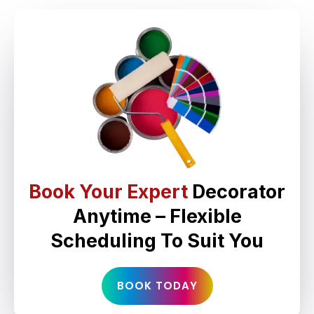
Book Your Expert
Decorator
Anytime – Flexible
Scheduling To Suit You
BOOK TODAY