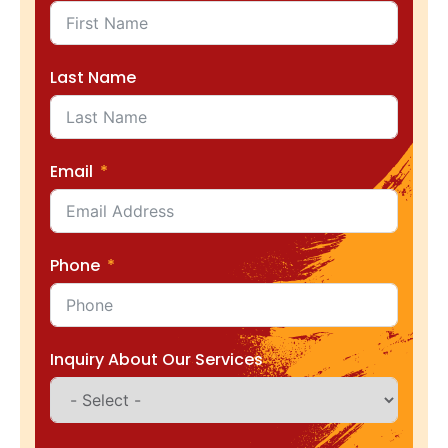
Last Name
Email
Phone
Inquiry About Our Services