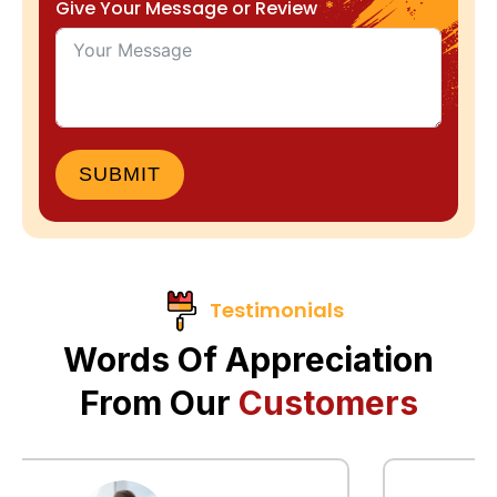
Give Your Message or Review
SUBMIT
Testimonials
Words Of Appreciation
From Our
Customers